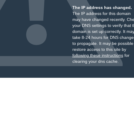
The IP address has changed.
The IP address for this domain
may have changed recently. Ch
your DNS settings to verify that 
domain is set up correctly. It ma
take 8-24 hours for DNS change
to propagate. It may be possible
restore access to this site by
following these instructions
for
clearing your dns cache.