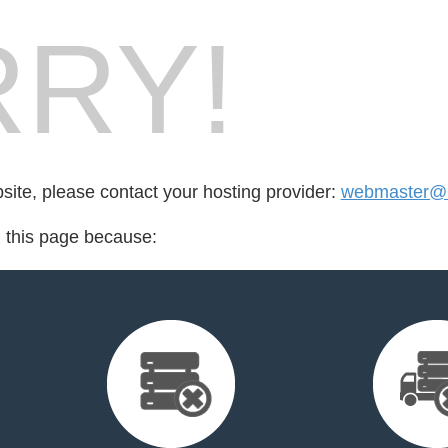
RY!
bsite, please contact your hosting provider:
webmaster@k
d this page because: