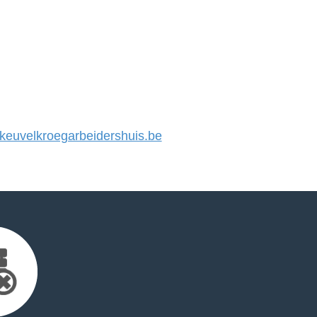
euvelkroegarbeidershuis.be