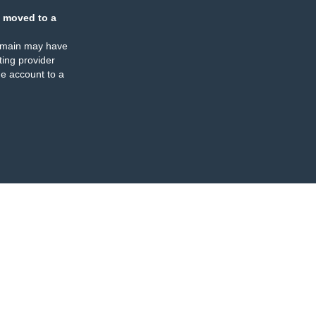
 moved to a
omain may have
ing provider
e account to a