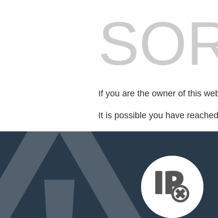
SOR
If you are the owner of this we
It is possible you have reache